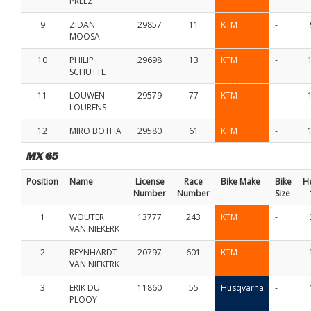
PREEZ
9
ZIDAN
29857
11
KTM
-
MOOSA
10
PHILIP
29698
13
KTM
-
SCHUTTE
11
LOUWEN
29579
77
KTM
-
LOURENS
12
MIRO BOTHA
29580
61
KTM
-
MX 65
Position
Name
License
Race
Bike Make
Bike
H
Number
Number
Size
1
WOUTER
13777
243
KTM
-
VAN NIEKERK
2
REYNHARDT
20797
601
KTM
-
VAN NIEKERK
3
ERIK DU
11860
55
Husqvarna
-
PLOOY