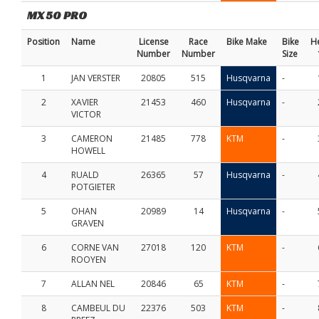
MX 50 PRO
Position
Name
License
Race
Bike Make
Bike
H
Number
Number
Size
1
JAN VERSTER
20805
515
Husqvarna
-
2
XAVIER
21453
460
Husqvarna
-
VICTOR
3
CAMERON
21485
778
KTM
-
HOWELL
4
RUALD
26365
57
Husqvarna
-
POTGIETER
5
OHAN
20989
14
Husqvarna
-
GRAVEN
6
CORNE VAN
27018
120
KTM
-
ROOYEN
7
ALLAN NEL
20846
65
KTM
-
8
CAMBEUL DU
22376
503
KTM
-