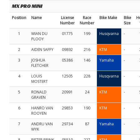
MX PRO MINI
Position
Name
License
Race
Bike Make
Bike
H
Number
Number
Size
1
WIAN DU
01775
199
Husqvarna
-
PLOOY
2
AIDEN SAFFY
09892
216
KTM
-
3
JOSHUA
05386
146
Yamaha
-
FLETCHER
4
LOUIS
12505
228
Husqvarna
-
MOSTERT
5
RONALD
20991
24
KTM
-
GRAVEN
6
HANRO VAN
29853
190
KTM
-
ROOYEN
7
ANDRU VAN
29734
87
Yamaha
-
WYK
8
PIETER BRINK
05510
227
KTM
-