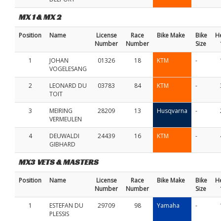
MX 1 & MX 2
Position
Name
License
Race
Bike Make
Bike
H
Number
Number
Size
1
JOHAN
01326
18
KTM
-
VOGELESANG
2
LEONARD DU
03783
84
KTM
-
TOIT
3
MEIRING
28209
13
Husqvarna
-
VERMEULEN
4
DEUWALDI
24439
16
KTM
-
GIBHARD
MX3 VETS & MASTERS
Position
Name
License
Race
Bike Make
Bike
H
Number
Number
Size
1
ESTEFAN DU
29709
98
Yamaha
-
PLESSIS