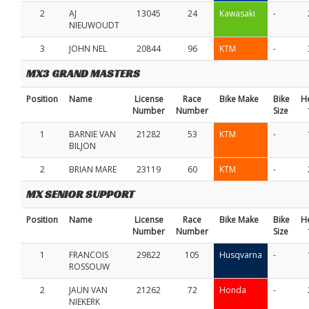
2
AJ
13045
24
Kawasaki
-
NIEUWOUDT
3
JOHN NEL
20844
96
KTM
-
MX3 GRAND MASTERS
Position
Name
License
Race
Bike Make
Bike
H
Number
Number
Size
1
BARNIE VAN
21282
53
KTM
-
BILJON
2
BRIAN MARE
23119
60
KTM
-
MX SENIOR SUPPORT
Position
Name
License
Race
Bike Make
Bike
H
Number
Number
Size
1
FRANCOIS
29822
105
Husqvarna
-
ROSSOUW
2
JAUN VAN
21262
72
Honda
-
NIEKERK