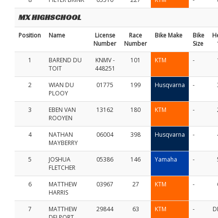
MX HIGHSCHOOL
Position
Name
License
Race
Bike Make
Bike
H
Number
Number
Size
1
BAREND DU
KNMV -
101
KTM
-
TOIT
448251
2
WIAN DU
01775
199
Husqvarna
-
PLOOY
3
EBEN VAN
13162
180
KTM
-
ROOYEN
4
NATHAN
06004
398
Husqvarna
-
MAYBERRY
5
JOSHUA
05386
146
Yamaha
-
FLETCHER
6
MATTHEW
03967
27
KTM
-
HARRIS
7
MATTHEW
29844
63
KTM
-
D
DELPORT