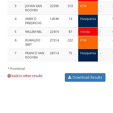
3
JOHAN VAN
22390
310
KTM
-
ROOYEN
4
ANRICO
14546
74
Husqvarna
-
FRIEDRICHS
5
WILLEM NEL
22419
87
Honda
-
6
RUWALDO
21514
222
KTM
-
SMIT
7
FRANCO VAN
28114
75
Husqvarna
-
ROOYEN
* Provisional
back to other results
Download Results