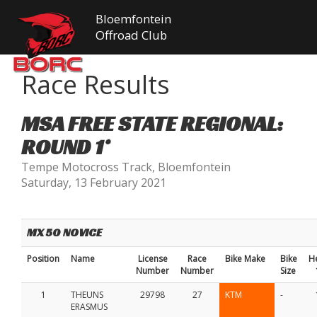
Bloemfontein
Offroad Club
Race Results
MSA FREE STATE REGIONAL:
ROUND 1*
Tempe Motocross Track, Bloemfontein
Saturday, 13 February 2021
MX 50 NOVICE
Position
Name
License
Race
Bike Make
Bike
H
Number
Number
Size
1
THEUNS
29798
27
KTM
-
ERASMUS